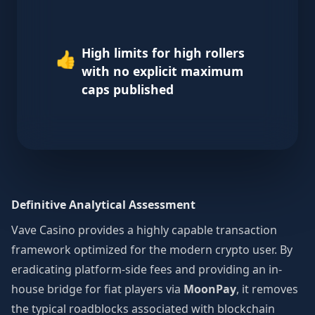
High limits for high rollers
👍
with no explicit maximum
caps published
Definitive Analytical Assessment
Vave Casino provides a highly capable transaction
framework optimized for the modern crypto user. By
eradicating platform-side fees and providing an in-
house bridge for fiat players via
MoonPay
, it removes
the typical roadblocks associated with blockchain