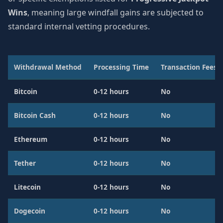
Wins
, meaning large windfall gains are subjected to
standard internal vetting procedures.
Withdrawal Method
Processing Time
Transaction Fees
Bitcoin
0-12 hours
No
Bitcoin Cash
0-12 hours
No
Ethereum
0-12 hours
No
Tether
0-12 hours
No
Litecoin
0-12 hours
No
Dogecoin
0-12 hours
No