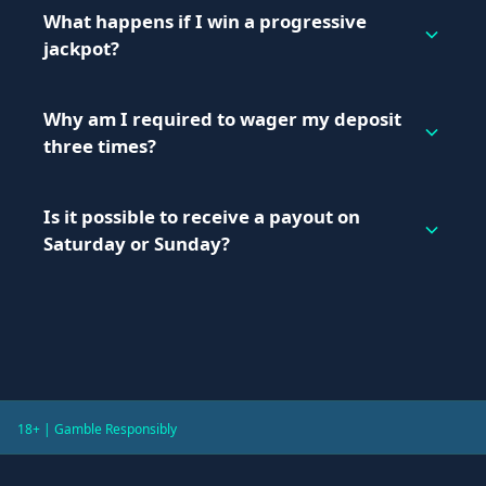
What happens if I win a progressive
jackpot?
Why am I required to wager my deposit
three times?
Is it possible to receive a payout on
Saturday or Sunday?
18+ | Gamble Responsibly