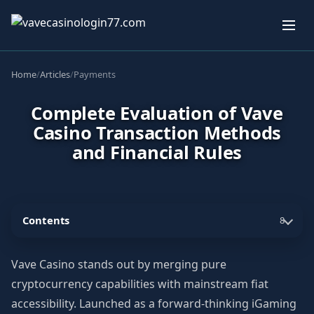
Home
/
Articles
/
Payments
Complete Evaluation of Vave
Casino Transaction Methods
and Financial Rules
Contents
8
Vave Casino stands out by merging pure
cryptocurrency capabilities with mainstream fiat
accessibility. Launched as a forward-thinking iGaming