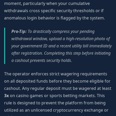
moment, particularly when your cumulative
withdrawals cross specific security thresholds or if
anomalous login behavior is flagged by the system.
Pro-Tip:
To drastically compress your pending
withdrawal window, upload a high-resolution photo of
your government ID and a recent utility bill immediately
after registration. Completing this step before initiating
a cashout prevents security holds.
The operator enforces strict wagering requirements
on all deposited funds before they become eligible for
cashout. Any regular deposit must be wagered at least
3x
on casino games or sports betting markets. This
rule is designed to prevent the platform from being
utilized as an unlicensed cryptocurrency exchange or