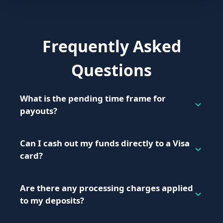
Frequently Asked
Questions
What is the pending time frame for
payouts?
Can I cash out my funds directly to a Visa
card?
Are there any processing charges applied
to my deposits?