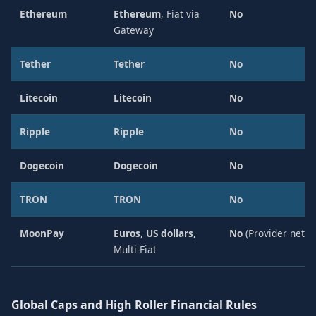
Ethereum
Ethereum
, Fiat via
No
Gateway
Tether
Tether
No
Litecoin
Litecoin
No
Ripple
Ripple
No
Dogecoin
Dogecoin
No
TRON
TRON
No
MoonPay
Euros
,
US dollars
,
No
(Provider netwo
Multi-Fiat
Global Caps and High Roller Financial Rules