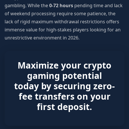
gambling. While the
0-72 hours
pending time and lack
of weekend processing require some patience, the
lack of rigid maximum withdrawal restrictions offers
immense value for high-stakes players looking for an
unrestrictive environment in 2026.
Maximize your crypto
gaming potential
today by securing zero-
fee transfers on your
first deposit.