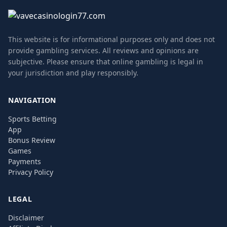
This website is for informational purposes only and does not
provide gambling services. All reviews and opinions are
subjective. Please ensure that online gambling is legal in
your jurisdiction and play responsibly.
NAVIGATION
Sports Betting
App
Bonus Review
Games
Payments
Privacy Policy
LEGAL
Disclaimer