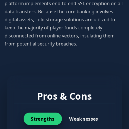
platform implements end-to-end SSL encryption on all
data transfers. Because the core banking involves
digital assets, cold storage solutions are utilized to
keep the majority of player funds completely
disconnected from online vectors, insulating them
from potential security breaches.
Pros & Cons
Strengths
Weaknesses