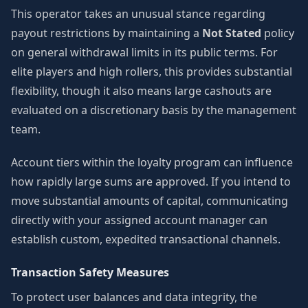
This operator takes an unusual stance regarding
payout restrictions by maintaining a
Not Stated
policy
on general withdrawal limits in its public terms. For
elite players and high rollers, this provides substantial
flexibility, though it also means large cashouts are
evaluated on a discretionary basis by the management
team.
Account tiers within the loyalty program can influence
how rapidly large sums are approved. If you intend to
move substantial amounts of capital, communicating
directly with your assigned account manager can
establish custom, expedited transactional channels.
Transaction Safety Measures
To protect user balances and data integrity, the