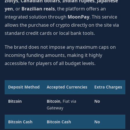
zlotys
,
Canadian dollars
,
Indian rupees
,
Japanese
yen
, or
Brazilian reals
, the platform offers an
integrated solution through
MoonPay
. This service
allows the purchase of crypto directly on the site via
standard credit cards or local bank tools.
The brand does not impose any maximum caps on
incoming funding amounts, making it highly
accessible for players of all budget levels.
Deposit Method
Accepted Currencies
Extra Charges
Bitcoin
Bitcoin
, Fiat via
No
Gateway
Bitcoin Cash
Bitcoin Cash
No