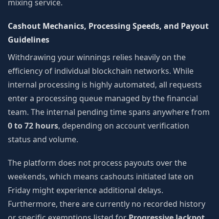
mixing service.
Cashout Mechanics, Processing Speeds, and Payout
Guidelines
Withdrawing your winnings relies heavily on the
efficiency of individual blockchain networks. While
internal processing is highly automated, all requests
enter a processing queue managed by the financial
team. The internal pending time spans anywhere from
0 to 72 hours
, depending on account verification
status and volume.
The platform does not process payouts over the
weekends, which means cashouts initiated late on
Friday might experience additional delays.
Furthermore, there are currently no recorded history
or specific exemptions listed for
Progressive Jackpot