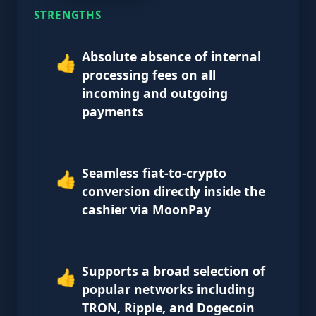
STRENGTHS
Absolute absence of internal
👍
processing fees on all
incoming and outgoing
payments
Seamless fiat-to-crypto
👍
conversion directly inside the
cashier via MoonPay
Supports a broad selection of
👍
popular networks including
TRON, Ripple, and Dogecoin