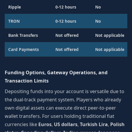
Ripple
0-12 hours
No
TRON
0-12 hours
No
Bank Transfers
Not offered
Not applicable
Card Payments
Not offered
Not applicable
Funding Options, Gateway Operations, and
Transaction Limits
Depositing funds into your account is versatile due to
the dual-track payment system. Players who already
own digital assets can execute direct peer-to-peer
wallet transfers. For users holding traditional fiat
currencies like
Euros
,
US dollars
,
Turkish Lira
,
Polish