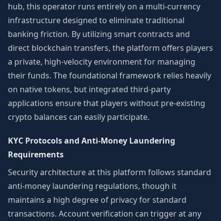
hub, this operator runs entirely on a multi-currency
infrastructure designed to eliminate traditional
banking friction. By utilizing smart contracts and
direct blockchain transfers, the platform offers players
a private, high-velocity environment for managing
their funds. The foundational framework relies heavily
on native tokens, but integrated third-party
applications ensure that players without pre-existing
crypto balances can easily participate.
KYC Protocols and Anti-Money Laundering
Requirements
Security architecture at this platform follows standard
anti-money laundering regulations, though it
maintains a high degree of privacy for standard
transactions. Account verification can trigger at any