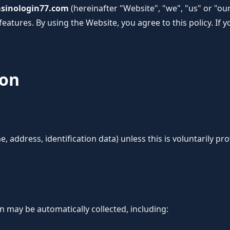
asinologin77.com
(hereinafter "Website", "we", "us" or "our
atures. By using the Website, you agree to this policy. If 
ion
, address, identification data) unless this is voluntarily 
 may be automatically collected, including: