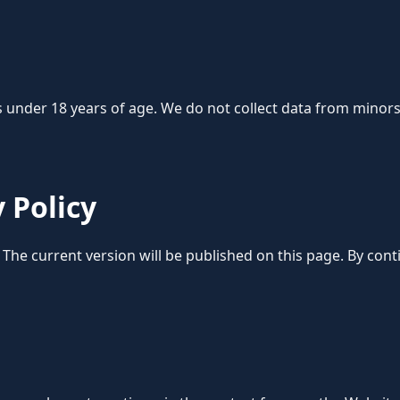
ns under 18 years of age. We do not collect data from min
y Policy
. The current version will be published on this page. By con