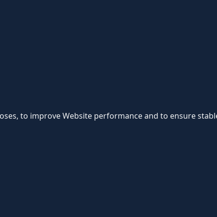
rposes, to improve Website performance and to ensure stabl