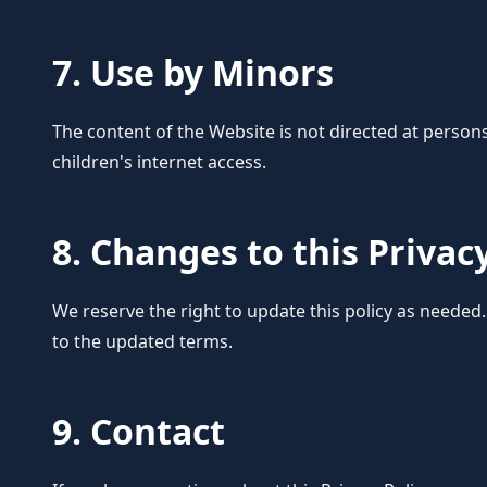
7. Use by Minors
The content of the Website is not directed at perso
children's internet access.
8. Changes to this Privac
We reserve the right to update this policy as needed
to the updated terms.
9. Contact