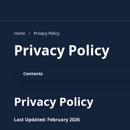
Home
/
Privacy Policy
Privacy Policy
Contents
Privacy Policy
Last Updated: February 2026