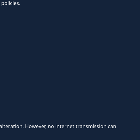
policies.
lteration. However, no internet transmission can