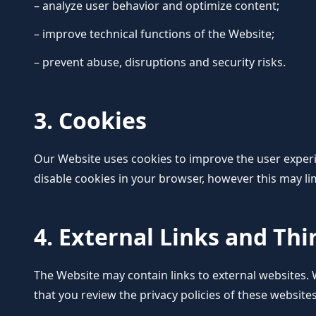
– analyze user behavior and optimize content;
– improve technical functions of the Website;
– prevent abuse, disruptions and security risks.
3. Cookies
Our Website uses cookies to improve the user experien
disable cookies in your browser, however this may lim
4. External Links and Thi
The Website may contain links to external websites.
that you review the privacy policies of these websites