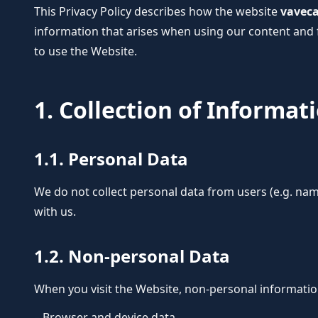
This Privacy Policy describes how the website
vavec
information that arises when using our content and fe
to use the Website.
1. Collection of Informat
1.1. Personal Data
We do not collect personal data from users (e.g. name
with us.
1.2. Non-personal Data
When you visit the Website, non-personal information
– Browser and device data