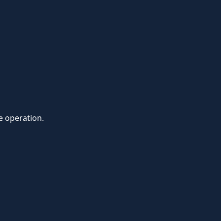
e operation.