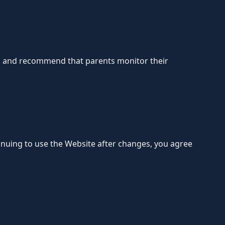
ors and recommend that parents monitor their
tinuing to use the Website after changes, you agree