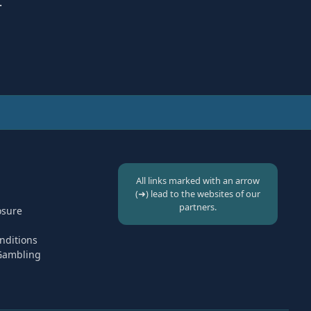
.
All links marked with an arrow
(➜) lead to the websites of our
partners.
losure
nditions
Gambling