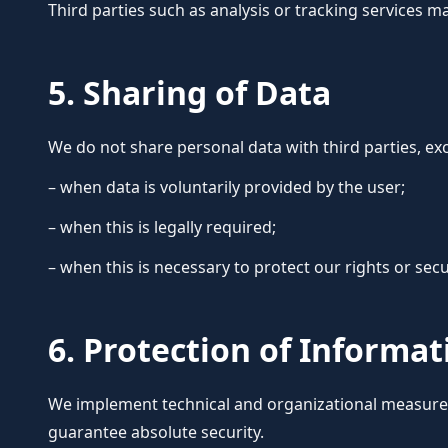
Third parties such as analysis or tracking services m
5. Sharing of Data
We do not share personal data with third parties, ex
– when data is voluntarily provided by the user;
– when this is legally required;
– when this is necessary to protect our rights or secu
6. Protection of Informat
We implement technical and organizational measures 
guarantee absolute security.