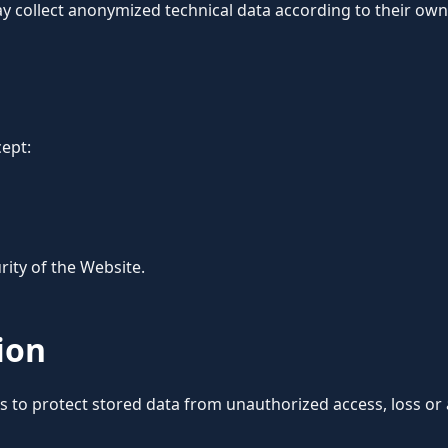
ay collect anonymized technical data according to their own 
cept:
rity of the Website.
ion
to protect stored data from unauthorized access, loss or a