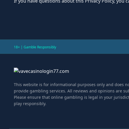
If you have questions about this Privacy Policy, you 
18+ | Gamble Responsibly
This website is for informational purposes only and does n
provide gambling services. All reviews and opinions are sub
Please ensure that online gambling is legal in your jurisdic
play responsibly.