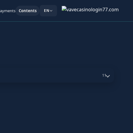
ayments
Contents
EN
11