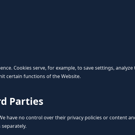
ce. Cookies serve, for example, to save settings, analyze tr
it certain functions of the Website.
rd Parties
 We have no control over their privacy policies or content
 separately.