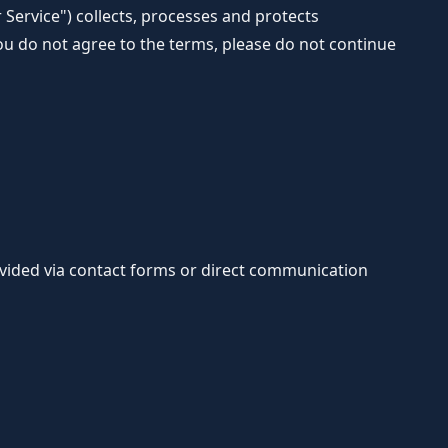
 Service") collects, processes and protects
you do not agree to the terms, please do not continue
provided via contact forms or direct communication