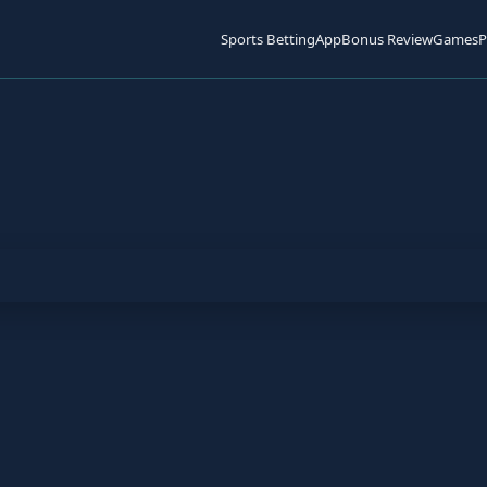
Sports Betting
App
Bonus Review
Games
P