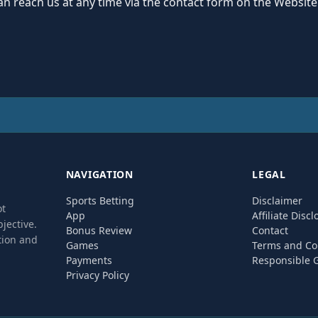
can reach us at any time via the contact form on the Website
NAVIGATION
LEGAL
Sports Betting
Disclaimer
ot
App
Affiliate Disc
jective.
Bonus Review
Contact
tion and
Games
Terms and Co
Payments
Responsible 
Privacy Policy