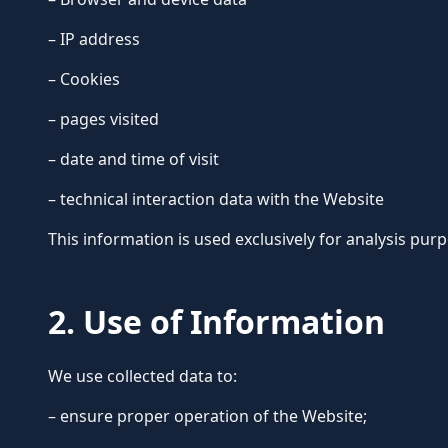
– IP address
– Cookies
– pages visited
– date and time of visit
– technical interaction data with the Website
This information is used exclusively for analysis pu
2. Use of Information
We use collected data to:
– ensure proper operation of the Website;