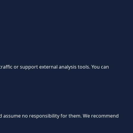
affic or support external analysis tools. You can
 and assume no responsibility for them. We recommend